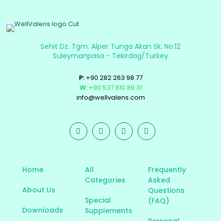
Sehit Dz. Tgm. Alper Tunga Akan Sk. No:12
Suleymanpasa - Tekirdag/Turkey
P:
+90 282 263 98 77
W:
+90 537 810 89 31
info@wellvalens.com
Home
All
Frequently
Categories
Asked
About Us
Questions
Special
(FAQ)
Downloads
Supplements