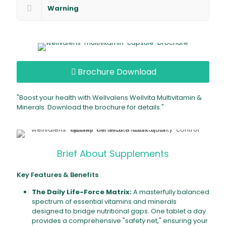
Warning
Brochure Download
"Boost your health with Wellvalens Wellvita Multivitamin &
Minerals. Download the brochure for details."
Brief About Supplements
Key Features & Benefits
The Daily Life-Force Matrix:
A masterfully balanced
spectrum of essential vitamins and minerals
designed to bridge nutritional gaps. One tablet a day
provides a comprehensive "safety net," ensuring your