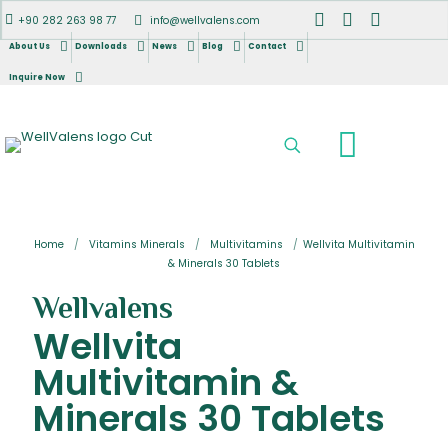
+90 282 263 98 77
info@wellvalens.com
About Us
Downloads
News
Blog
Contact
Inquire Now
Home
/
Vitamins Minerals
/
Multivitamins
/
Wellvita Multivitamin
& Minerals 30 Tablets
Wellvalens
Wellvita
Multivitamin &
Minerals 30 Tablets