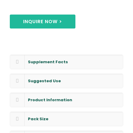
INQUIRE NOW >
Supplement Facts
Suggested Use
Product Information
Pack Size