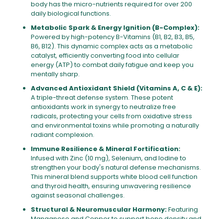
body has the micro-nutrients required for over 200
daily biological functions.
Metabolic Spark & Energy Ignition (B-Complex):
Powered by high-potency B-Vitamins (B1, B2, B3, B5,
B6, B12). This dynamic complex acts as a metabolic
catalyst, efficiently converting food into cellular
energy (ATP) to combat daily fatigue and keep you
mentally sharp.
Advanced Antioxidant Shield (Vitamins A, C & E):
A triple-threat defense system. These potent
antioxidants work in synergy to neutralize free
radicals, protecting your cells from oxidative stress
and environmental toxins while promoting a naturally
radiant complexion.
Immune Resilience & Mineral Fortification:
Infused with Zinc (10 mg), Selenium, and Iodine to
strengthen your body's natural defense mechanisms.
This mineral blend supports white blood cell function
and thyroid health, ensuring unwavering resilience
against seasonal challenges.
Structural & Neuromuscular Harmony:
Featuring
Manganese and Copper to support bone density and