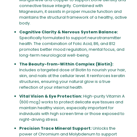
connective tissue integrity. Combined with
Magnesium, it assists in proper muscle function and
maintains the structural framework of a healthy, active
body.
Cognitive Clarity & Nervous System Balance:
Specifically formulated to support neurotransmitter
health. The combination of Folic Acid, B6, and B12
promotes better mood regulation, mental focus, and
long-term neurological well-being.
The Beauty-from-Within Complex (Biotin):
Includes a targeted dose of Biotin to nourish your hair,
skin, and nails at the cellular level. It reinforces keratin
structures, ensuring your natural glow is a true
reflection of your internal health.
Vital Vision & Eye Protection:
High-purity Vitamin A
(600 mcg) works to protect delicate eye tissues and
maintain healthy vision, especially important for
individuals with high screen time or those exposed to
night-driving stress.
Precision Trace Mineral Support:
Unlocks the
power of Chromium and Molybdenum to support