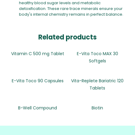
healthy blood sugar levels and metabolic
detoxification. These rare trace minerals ensure your
body's internal chemistry remains in perfect balance.
Related products
Vitamin C 500 mg Tablet
E-Vita Toco MAX 30
Softgels
E-Vita Toco 90 Capsules
Vita-Replete Bariatric 120
Tablets
B-Well Compound
Biotin