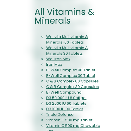
Iceland Moss forms a
protective layer over irritated
All Vitamins &
mucous membranes, helping
to reduce dryness,
Minerals
scratchiness, and persistent
throat discomfort. This
mechanical soothing effect
Wellvita Multivitamin &
offers fast, noticeable relief
Minerals 100 Tablets
without numbing sensations.
Wellvita Multivitamin &
Dual-Action Mucolytic &
Minerals 30 Tablets
Expectorant Support:
Welliron Max
Thyme and Plantain extracts
Iron Max
assist in loosening mucus
B-Well Complex 90 Tablet
and promoting effective
B-Well Complex 30 Tablet
expectoration. By supporting
C & B Complex 60 Capsules
natural clearance
C & B Complex 30 Capsules
mechanisms, Respicare
B-Well Compound
helps improve breathing
D3 50.000 IU 8 Softgel
comfort and reduces the
D3 2000 IU 60 Tablets
sensation of chest heaviness
D3 1000 IU 90 Tablet
during congestion.
Triple Defense
Cellular Antioxidant &
Vitamin C 500 mg Tablet
Recovery Support:
By
Vitamin C 500 mg Chewable
helping counter oxidative