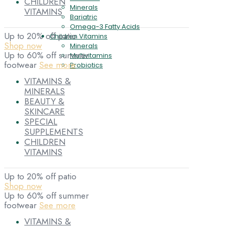
CHILDREN
Minerals
VITAMINS
Bariatric
Omega-3 Fatty Acids
Up to 20% off patio
Children Vitamins
Shop now
Minerals
Up to 60% off summer
Multivitamins
footwear
See more
Probiotics
VITAMINS &
MINERALS
BEAUTY &
SKINCARE
SPECIAL
SUPPLEMENTS
CHILDREN
VITAMINS
Up to 20% off patio
Shop now
Up to 60% off summer
footwear
See more
VITAMINS &