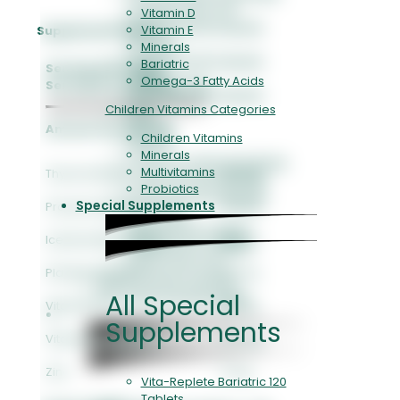
Collagen Jely I-II-III
Vitamin D
Evita Retinol 60 Capsule
Vitamin E
Supplement Facts
30.000IU
Minerals
Evita Retinol 60 Capsule
Bariatric
Serving Size: 10 ml
1.000IU
Omega-3 Fatty Acids
Serving Per Container: 15
Evita Retinol 30 Capsule
Children Vitamins Categories
Biotin
Gluta-C
Amount Per Serving
Children Vitamins
Gluta-B
Minerals
E-Vita Toco MAX 30 Softgels
Multivitamins
Thyme Extract
40 mg
E-Vita Toco 90 Capsules
Probiotics
E-Vita Toco 30 Capsules
Special Supplements
Propolis Extract
40 mg
Vitamin B2
Vitamin B6 90 Tablets
Iceland Moss Extract
30 mg
Vitamin B6 30 Tablets
WellFol Folic Acid
Plantain Extract
20 mg
Pure & Elegant Collagen
All Special
Skin & Hair and Nail Health
Vitamin C
80 mg
Vitamins & Minerals
Supplements
Vitamin D3 (400 IU)
10 mcg
Zinc
5 mg
Vita-Replete Bariatric 120
Tablets