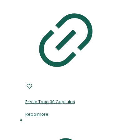
E-Vita Toco 30 Capsules
Read more