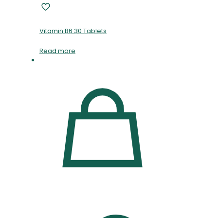
Vitamin B6 30 Tablets
Read more