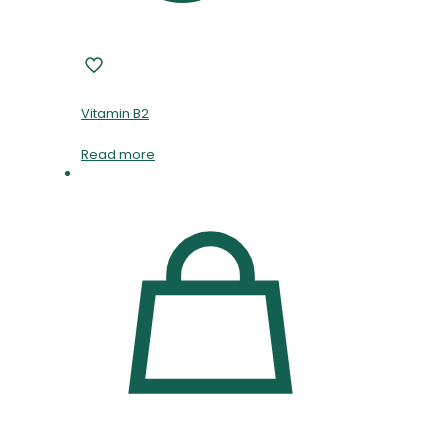
Vitamin B2
Read more