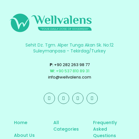
Sehit Dz. Tgm. Alper Tunga Akan Sk. No:12
Suleymanpasa - Tekirdag/Turkey
P:
+90 282 263 98 77
W:
+90 537 810 89 31
info@wellvalens.com
Home
All
Frequently
Categories
Asked
About Us
Questions