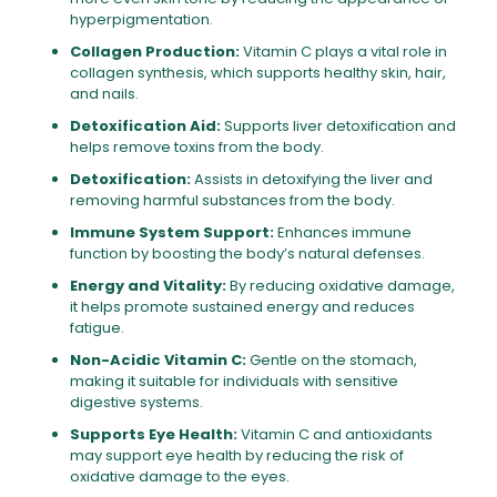
hyperpigmentation.
Collagen Production:
Vitamin C plays a vital role in
collagen synthesis, which supports healthy skin, hair,
and nails.
Detoxification Aid:
Supports liver detoxification and
helps remove toxins from the body.
Detoxification:
Assists in detoxifying the liver and
removing harmful substances from the body.
Immune System Support:
Enhances immune
function by boosting the body’s natural defenses.
Energy and Vitality:
By reducing oxidative damage,
it helps promote sustained energy and reduces
fatigue.
Non-Acidic Vitamin C:
Gentle on the stomach,
making it suitable for individuals with sensitive
digestive systems.
Supports Eye Health:
Vitamin C and antioxidants
may support eye health by reducing the risk of
oxidative damage to the eyes.