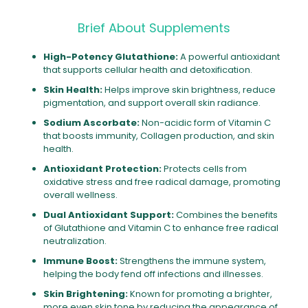
Brief About Supplements
High-Potency Glutathione:
A powerful antioxidant
that supports cellular health and detoxification.
Skin Health:
Helps improve skin brightness, reduce
pigmentation, and support overall skin radiance.
Sodium Ascorbate:
Non-acidic form of Vitamin C
that boosts immunity, Collagen production, and skin
health.
Antioxidant Protection:
Protects cells from
oxidative stress and free radical damage, promoting
overall wellness.
Dual Antioxidant Support:
Combines the benefits
of Glutathione and Vitamin C to enhance free radical
neutralization.
Immune Boost:
Strengthens the immune system,
helping the body fend off infections and illnesses.
Skin Brightening:
Known for promoting a brighter,
more even skin tone by reducing the appearance of