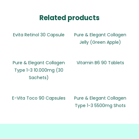
Related products
Evita Retinol 30 Capsule
Pure & Elegant Collagen
Jelly (Green Apple)
Pure & Elegant Collagen
Vitamin B6 90 Tablets
Type 1-3 10.000mg (30
Sachets)
E-Vita Toco 90 Capsules
Pure & Elegant Collagen
Type 1-3 5500mg Shots