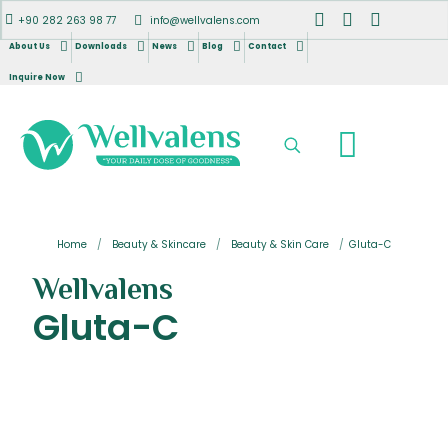
+90 282 263 98 77
info@wellvalens.com
About Us
Downloads
News
Blog
Contact
Inquire Now
Home
/
Beauty & Skincare
/
Beauty & Skin Care
/
Gluta-C
Wellvalens
Gluta-C