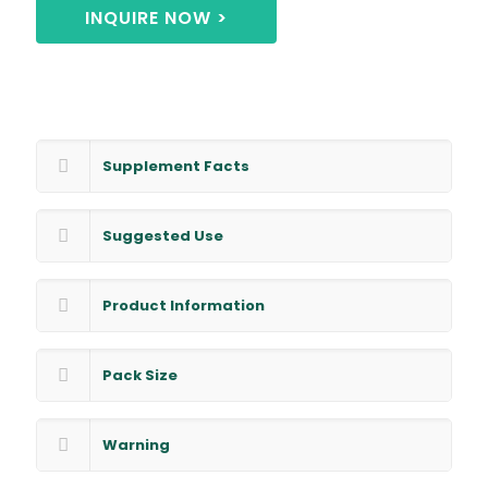
INQUIRE NOW >
Supplement Facts
Suggested Use
Product Information
Pack Size
Warning