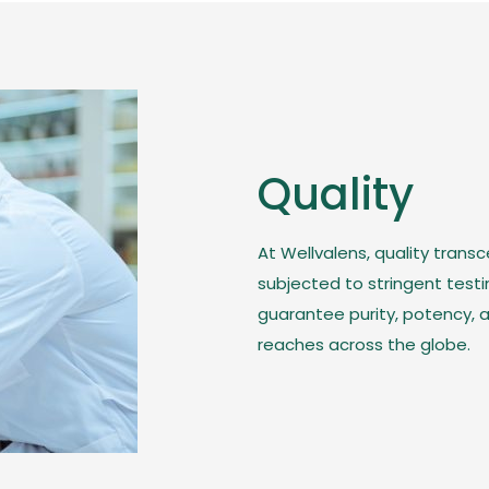
Quality
At Wellvalens, quality trans
subjected to stringent test
guarantee purity, potency, a
reaches across the globe.