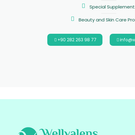
Special Supplement
Beauty and Skin Care Pr
+90 282 263 98 77
info@w