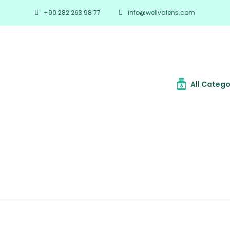
+90 282 263 98 77
info@wellvalens.com
All Catego