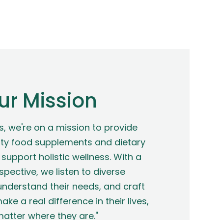
ur Mission
s, we're on a mission to provide
ty food supplements and dietary
support holistic wellness. With a
spective, we listen to diverse
nderstand their needs, and craft
ake a real difference in their lives,
atter where they are."