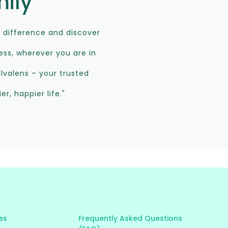
ily
s difference and discover
ness, wherever you are in
lvalens – your trusted
er, happier life."
es
Frequently Asked Questions