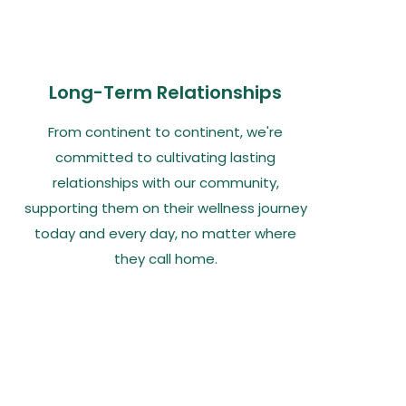
Long-Term Relationships
From continent to continent, we're
committed to cultivating lasting
relationships with our community,
supporting them on their wellness journey
today and every day, no matter where
they call home.