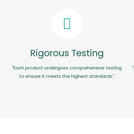
Rigorous Testing
"Each product undergoes comprehensive testing
"
to ensure it meets the highest standards."