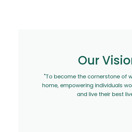
Our Visi
"To become the cornerstone of we
home, empowering individuals wor
and live their best liv