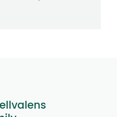
ellvalens