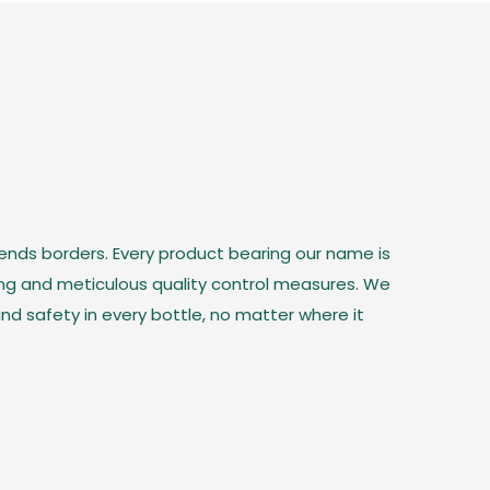
cends borders. Every product bearing our name is
ing and meticulous quality control measures. We
nd safety in every bottle, no matter where it