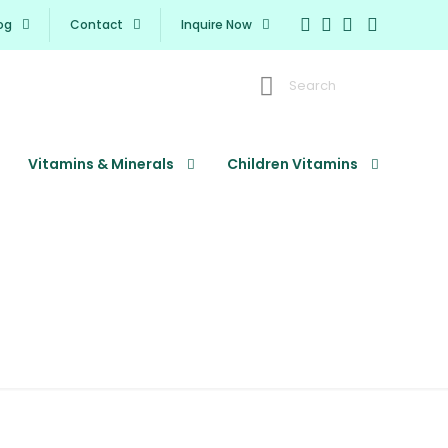
og
Contact
Inquire Now
Search
Vitamins & Minerals
Children Vitamins