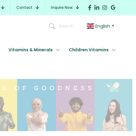
Contact
Inquire Now
English
Search
▼
Vitamins & Minerals
Children Vitamins