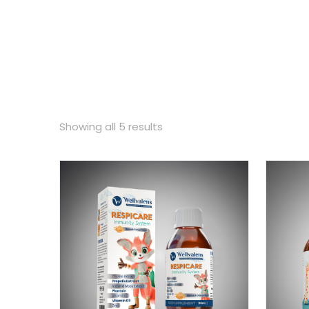
Showing all 5 results