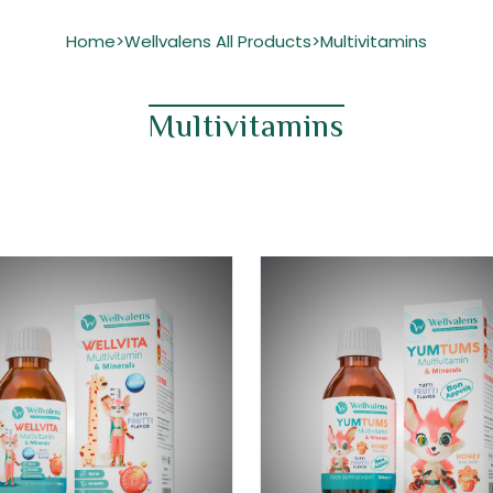
Home
Wellvalens All Products
Multivitamins
>
>
Multivitamins