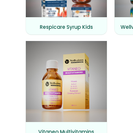
Respicare Syrup Kids
Well
Vitaneo Multivitamins