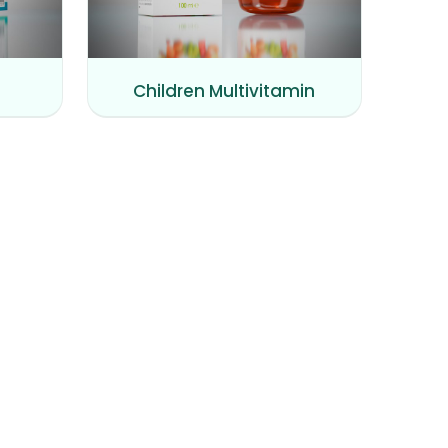
Children Multivitamin