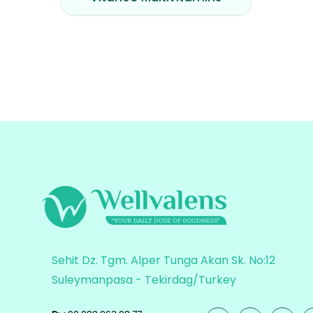
Sehit Dz. Tgm. Alper Tunga Akan Sk. No:12
Suleymanpasa - Tekirdag/Turkey