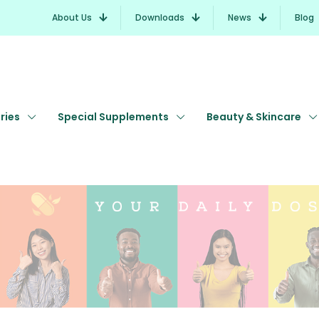
About Us
Downloads
News
Blog
ries
Special Supplements
Beauty & Skincare