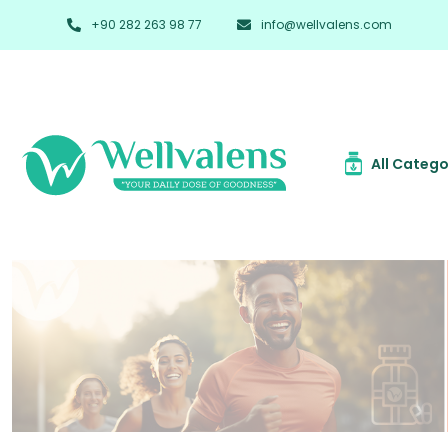
+90 282 263 98 77
info@wellvalens.com
All Catego