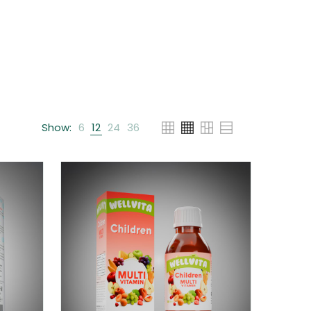
Show:
6
12
24
36