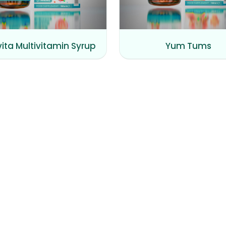
vita Multivitamin Syrup
Yum Tums