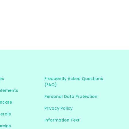
es
Frequently Asked Questions
(FAQ)
plements
Personal Data Protection
incare
Privacy Policy
nerals
Information Text
tamins