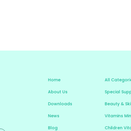
Home
All Categori
About Us
Special Sup
Downloads
Beauty & Sk
News
Vitamins Mi
Blog
Children Vi