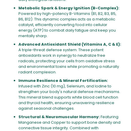
Metabolic Spark & Energy Ignition (B-Complex):
Powered by high-potency B-Vitamins (B1, B2, B3, B5,
B6, B12). This dynamic complex acts as a metabolic
catalyst, efficiently converting food into cellular
energy (ATP) to combat daily fatigue and keep you
mentally sharp.
Advanced Antioxidant Shield (Vitamins A, C & E):
A triple-threat defense system. These potent
antioxidants work in synergy to neutralize free
radicals, protecting your cells from oxidative stress
and environmental toxins while promoting a naturally
radiant complexion.
Immune Resilience & Mineral Fortification:
Infused with Zinc (10 mg), Selenium, and Iodine to
strengthen your body's natural defense mechanisms.
This mineral blend supports white blood cell function
and thyroid health, ensuring unwavering resilience
against seasonal challenges.
Structural & Neuromuscular Harmony:
Featuring
Manganese and Copper to support bone density and
connective tissue integrity. Combined with