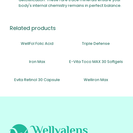
body's internal chemistry remains in perfect balance.
Related products
WellFol Folic Acid
Triple Defense
Iron Max
E-Vita Toco MAX 30 Softgels
Evita Retinol 30 Capsule
Welliron Max