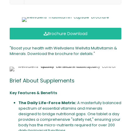
Brochure Download
"Boost your health with Wellvalens Wellvita Multivitamin &
Minerals. Download the brochure for details."
Brief About Supplements
Key Features & Benefits
The Daily Life-Force Matrix:
A masterfully balanced
spectrum of essential vitamins and minerals
designed to bridge nutritional gaps. One tablet a day
provides a comprehensive "safety net," ensuring your
body has the micro-nutrients required for over 200
daily biological functions.