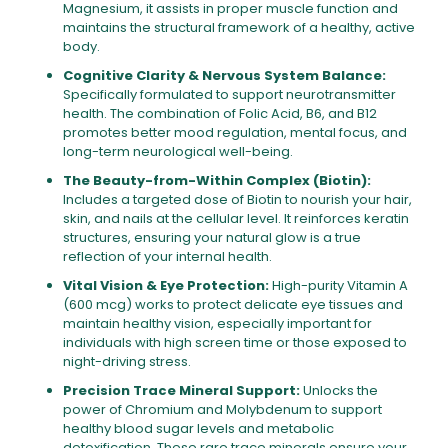
Magnesium, it assists in proper muscle function and
maintains the structural framework of a healthy, active
body.
Cognitive Clarity & Nervous System Balance:
Specifically formulated to support neurotransmitter
health. The combination of Folic Acid, B6, and B12
promotes better mood regulation, mental focus, and
long-term neurological well-being.
The Beauty-from-Within Complex (Biotin):
Includes a targeted dose of Biotin to nourish your hair,
skin, and nails at the cellular level. It reinforces keratin
structures, ensuring your natural glow is a true
reflection of your internal health.
Vital Vision & Eye Protection:
High-purity Vitamin A
(600 mcg) works to protect delicate eye tissues and
maintain healthy vision, especially important for
individuals with high screen time or those exposed to
night-driving stress.
Precision Trace Mineral Support:
Unlocks the
power of Chromium and Molybdenum to support
healthy blood sugar levels and metabolic
detoxification. These rare trace minerals ensure your