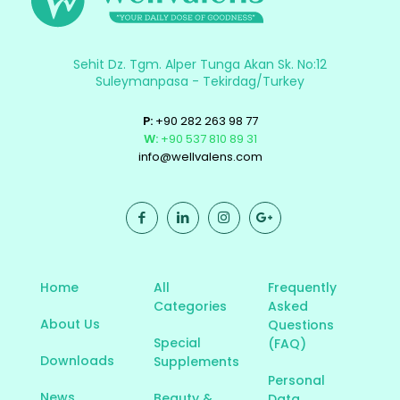
Sehit Dz. Tgm. Alper Tunga Akan Sk. No:12
Suleymanpasa - Tekirdag/Turkey
P:
+90 282 263 98 77
W:
+90 537 810 89 31
info@wellvalens.com
Home
All
Frequently
Categories
Asked
About Us
Questions
Special
(FAQ)
Downloads
Supplements
Personal
News
Beauty &
Data