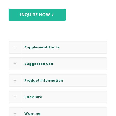
INQUIRE NOW >
Supplement Facts
Suggested Use
Product Information
Pack Size
Warning