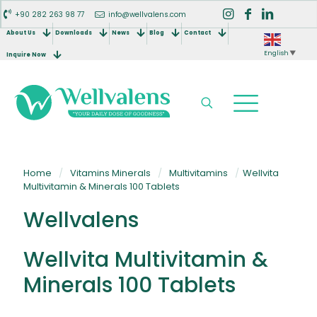
+90 282 263 98 77
info@wellvalens.com
About Us
Downloads
News
Blog
Contact
English
▼
Inquire Now
Home
/
Vitamins Minerals
/
Multivitamins
/
Wellvita
Multivitamin & Minerals 100 Tablets
Wellvalens
Wellvita Multivitamin &
Minerals 100 Tablets