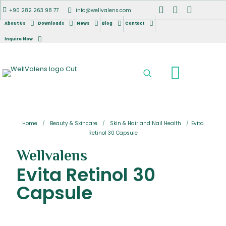
+90 282 263 98 77
info@wellvalens.com
About Us
Downloads
News
Blog
Contact
Inquire Now
Home
/
Beauty & Skincare
/
Skin & Hair and Nail Health
/
Evita
Retinol 30 Capsule
Wellvalens
Evita Retinol 30
Capsule