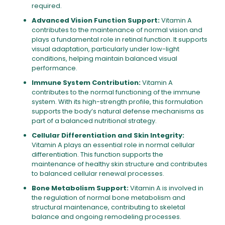
required.
Advanced Vision Function Support:
Vitamin A
contributes to the maintenance of normal vision and
plays a fundamental role in retinal function. It supports
visual adaptation, particularly under low-light
conditions, helping maintain balanced visual
performance.
Immune System Contribution:
Vitamin A
contributes to the normal functioning of the immune
system. With its high-strength profile, this formulation
supports the body’s natural defense mechanisms as
part of a balanced nutritional strategy.
Cellular Differentiation and Skin Integrity:
Vitamin A plays an essential role in normal cellular
differentiation. This function supports the
maintenance of healthy skin structure and contributes
to balanced cellular renewal processes.
Bone Metabolism Support:
Vitamin A is involved in
the regulation of normal bone metabolism and
structural maintenance, contributing to skeletal
balance and ongoing remodeling processes.