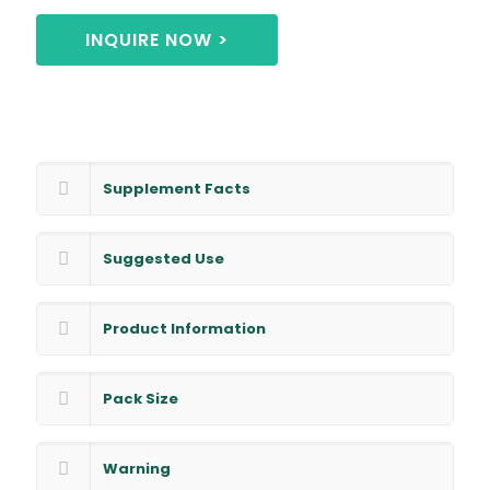
INQUIRE NOW >
Supplement Facts
Suggested Use
Product Information
Pack Size
Warning