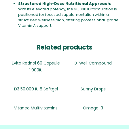
Structured High-Dose Nutritional Approach:
With its elevated potency, the 30,000 IU formulation is
positioned for focused supplementation within a
structured wellness plan, offering professional-grade
Vitamin A support.
Related products
Evita Retinol 60 Capsule
B-Well Compound
1.000IU
D3 50.000 IU 8 Softgel
Sunny Drops
Vitaneo Multivitamins
Omega-3