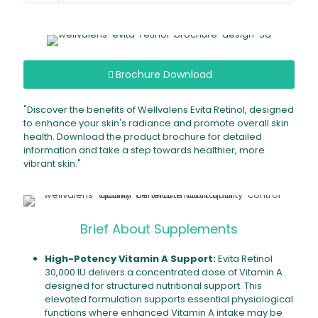
Brochure Download
"Discover the benefits of Wellvalens Evita Retinol, designed
to enhance your skin's radiance and promote overall skin
health. Download the product brochure for detailed
information and take a step towards healthier, more
vibrant skin."
Brief About Supplements
High-Potency Vitamin A Support:
Evita Retinol
30,000 IU delivers a concentrated dose of Vitamin A
designed for structured nutritional support. This
elevated formulation supports essential physiological
functions where enhanced Vitamin A intake may be