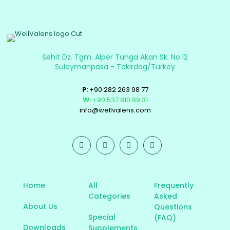
Sehit Dz. Tgm. Alper Tunga Akan Sk. No:12
Suleymanpasa - Tekirdag/Turkey
P:
+90 282 263 98 77
W:
+90 537 810 89 31
info@wellvalens.com
Home
All
Frequently
Categories
Asked
About Us
Questions
Special
(FAQ)
Downloads
Supplements