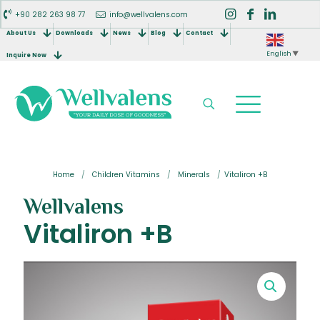
+90 282 263 98 77
info@wellvalens.com
About Us
Downloads
News
Blog
Contact
English
▼
Inquire Now
Home
/
Children Vitamins
/
Minerals
/
Vitaliron +B
Wellvalens
Vitaliron +B