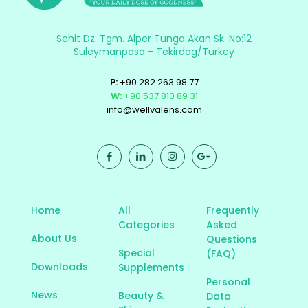
Sehit Dz. Tgm. Alper Tunga Akan Sk. No:12
Suleymanpasa - Tekirdag/Turkey
P:
+90 282 263 98 77
W:
+90 537 810 89 31
info@wellvalens.com
Home
All
Frequently
Categories
Asked
About Us
Questions
Special
(FAQ)
Downloads
Supplements
Personal
News
Beauty &
Data