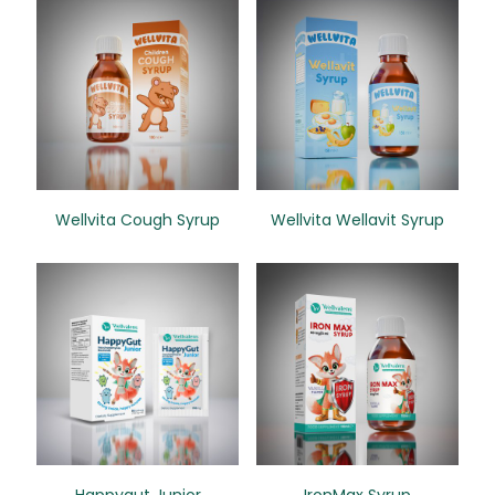
Wellvita Cough Syrup
Wellvita Wellavit Syrup