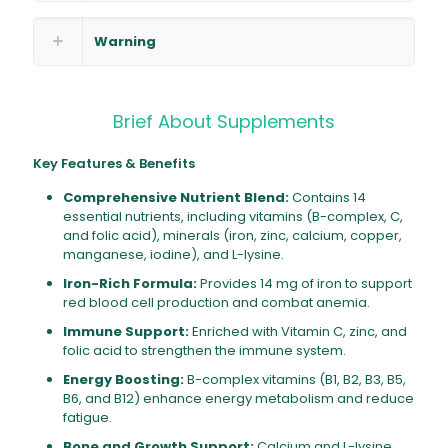
Warning
Brief About Supplements
Key Features & Benefits
Comprehensive Nutrient Blend:
Contains 14
essential nutrients, including vitamins (B-complex, C,
and folic acid), minerals (iron, zinc, calcium, copper,
manganese, iodine), and L-lysine.
Iron-Rich Formula:
Provides 14 mg of iron to support
red blood cell production and combat anemia.
Immune Support:
Enriched with Vitamin C, zinc, and
folic acid to strengthen the immune system.
Energy Boosting:
B-complex vitamins (B1, B2, B3, B5,
B6, and B12) enhance energy metabolism and reduce
fatigue.
Bone and Growth Support:
Calcium and L-lysine