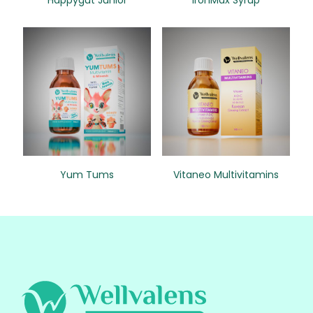
Happygut Junior
IronMax Syrup
Yum Tums
Vitaneo Multivitamins