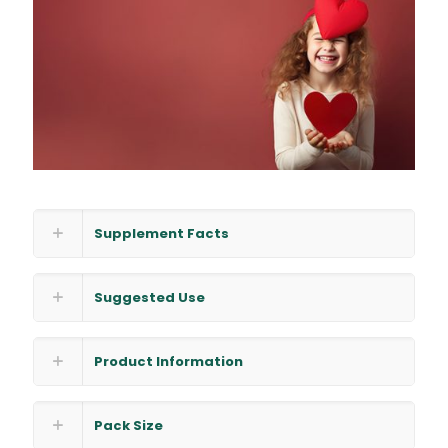
Supplement Facts
Suggested Use
Product Information
Pack Size