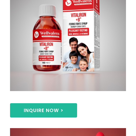
INQUIRE NOW >