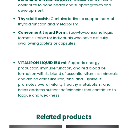
contribute to bone health and support growth and
development.
Thyroid Health:
Contains iodine to support normal
thyroid function and metabolism.
Convenient Liquid Form:
Easy-to-consume liquid
format suitable for individuals who have difficulty
swallowing tablets or capsules.
VITALIRON LIQUID 150 ml:
Supports energy
production, immune function, and red blood cell
formation with its blend of essential vitamins, minerals,
and amino acids like iron, zinc, and L-lysine. It
promotes overall vitality, healthy metabolism, and
helps address nutrient deficiencies that contribute to
fatigue and weakness.
Related products