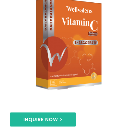
INQUIRE NOW >