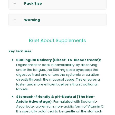
Pack Size
Warning
Brief About Supplements
Key Features
Sublingual Delivery (Direct-to-Bloodstream):
Engineered for peak bioavailability. By dissolving
under the tongue, the 500 mg dose bypasses the
digestive tract and enters the systemic circulation
directly through the mucosal tissue. This ensures a
faster and more efficient delivery than traditional
tablets.
Stomach-Friendly & pH-Neutral (The Non-
Acidic Advantage):
Formulated with Sodium L-
Ascorbate, a premium, non-acidic form of Vitamin C.
It is specially balanced to be gentle on the stomach