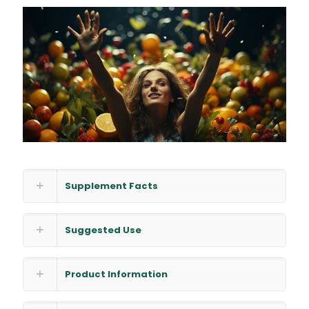
Supplement Facts
Suggested Use
Product Information