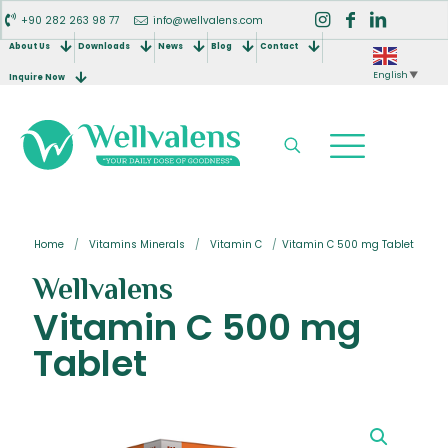
+90 282 263 98 77
info@wellvalens.com
About Us
Downloads
News
Blog
Contact
English
▼
Inquire Now
Home
/
Vitamins Minerals
/
Vitamin C
/
Vitamin C 500 mg Tablet
Wellvalens
Vitamin C 500 mg
Tablet