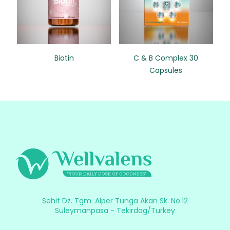
Biotin
C & B Complex 30
Capsules
Sehit Dz. Tgm. Alper Tunga Akan Sk. No:12
Suleymanpasa - Tekirdag/Turkey