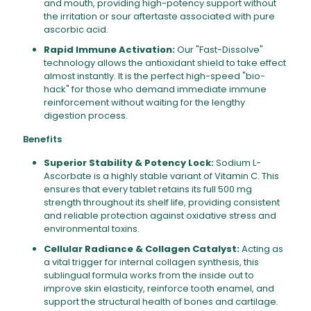
and mouth, providing high-potency support without
the irritation or sour aftertaste associated with pure
ascorbic acid.
Rapid Immune Activation:
Our "Fast-Dissolve"
technology allows the antioxidant shield to take effect
almost instantly. It is the perfect high-speed "bio-
hack" for those who demand immediate immune
reinforcement without waiting for the lengthy
digestion process.
Benefits
Superior Stability & Potency Lock:
Sodium L-
Ascorbate is a highly stable variant of Vitamin C. This
ensures that every tablet retains its full 500 mg
strength throughout its shelf life, providing consistent
and reliable protection against oxidative stress and
environmental toxins.
Cellular Radiance & Collagen Catalyst:
Acting as
a vital trigger for internal collagen synthesis, this
sublingual formula works from the inside out to
improve skin elasticity, reinforce tooth enamel, and
support the structural health of bones and cartilage.