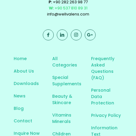
P:
+90 282 263 98 77
W:
+90 537 810 89 31
info@wellvalens.com
Home
All
Frequently
Categories
Asked
About Us
Questions
Special
(FAQ)
Downloads
Supplements
Personal
News
Beauty &
Data
Skincare
Protection
Blog
Vitamins
Privacy Policy
Contact
Minerals
Information
Inquire Now
Children
Text