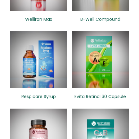
Welliron Max
B-Well Compound
Respicare Syrup
Evita Retinol 30 Capsule