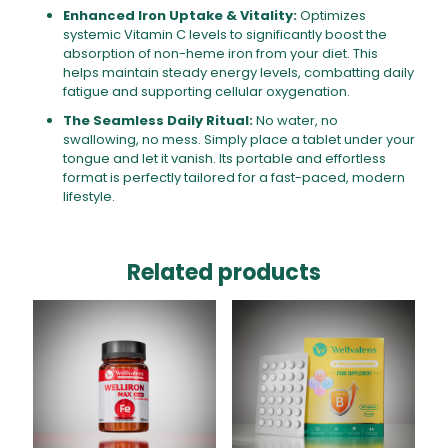
Enhanced Iron Uptake & Vitality:
Optimizes
systemic Vitamin C levels to significantly boost the
absorption of non-heme iron from your diet. This
helps maintain steady energy levels, combatting daily
fatigue and supporting cellular oxygenation.
The Seamless Daily Ritual:
No water, no
swallowing, no mess. Simply place a tablet under your
tongue and let it vanish. Its portable and effortless
format is perfectly tailored for a fast-paced, modern
lifestyle.
Related products